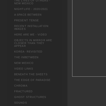
THE LIVES OF OTHERS -
NEW MEXICO
NIGHTLIFE - 2020/2021
A SPACE BETWEEN
PRESENT TENSE
RECENT INSTALLATION
IMAGES
HERE ARE WE - VIDEO
OBJECTS IN MIRROR ARE
CLOSER THAN THEY
APPEAR
KOREA- REVISITED
THE INBETWEEN
NEW MEXICO
VIDEO LINKS
BENEATH THE SHEETS
THE EDGE OF PARADISE
CHROMA
FRACTURED
GHOST STRUCTURES
SOUNDS