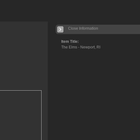
Close Information
Item Title:
The Elms - Newport, RI