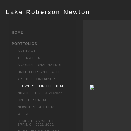
Lake Roberson Newton
HOME
PORTFOLIOS
ARTIFACT
THE DAILIES
A CONDITIONAL NATURE
UNTITLED : SPECTACLE
4-SIDED CONTAINER
FLOWERS FOR THE DEAD
NIGHTLIFE 2 - 2021/2022
ON THE SURFACE
NOWHERE BUT HERE
WHISTLE
IT MIGHT AS WELL BE
SPRING - 2021-2022