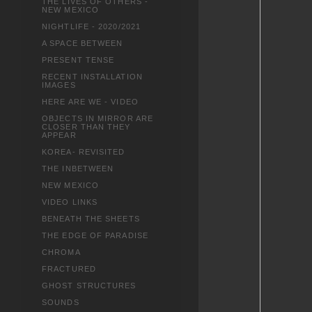
THE LIVES OF OTHERS -
NEW MEXICO
NIGHTLIFE - 2020/2021
A SPACE BETWEEN
PRESENT TENSE
RECENT INSTALLATION
IMAGES
HERE ARE WE - VIDEO
OBJECTS IN MIRROR ARE
CLOSER THAN THEY
APPEAR
KOREA- REVISITED
THE INBETWEEN
NEW MEXICO
VIDEO LINKS
BENEATH THE SHEETS
THE EDGE OF PARADISE
CHROMA
FRACTURED
GHOST STRUCTURES
SOUNDS