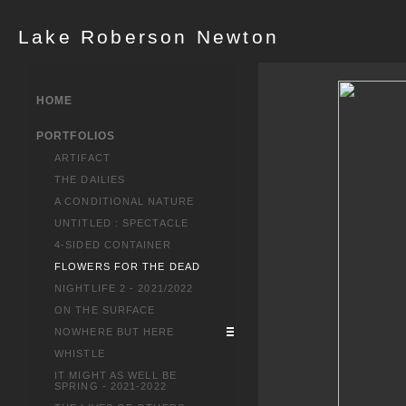
Lake Roberson Newton
HOME
PORTFOLIOS
ARTIFACT
THE DAILIES
A CONDITIONAL NATURE
UNTITLED : SPECTACLE
4-SIDED CONTAINER
FLOWERS FOR THE DEAD
NIGHTLIFE 2 - 2021/2022
ON THE SURFACE
NOWHERE BUT HERE
WHISTLE
IT MIGHT AS WELL BE
SPRING - 2021-2022