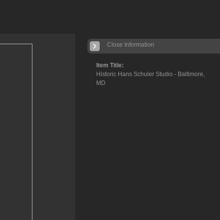
Close Information
Item Title:
Historic Hans Schuler Studio - Baltimore,
MD