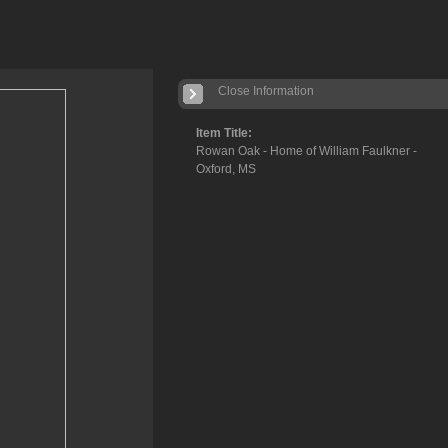
Close Information
Item Title:
Rowan Oak - Home of William Faulkner -
Oxford, MS