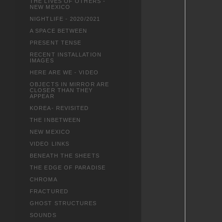
THE LIVES OF OTHERS -
NEW MEXICO
NIGHTLIFE - 2020/2021
A SPACE BETWEEN
PRESENT TENSE
RECENT INSTALLATION
IMAGES
HERE ARE WE - VIDEO
OBJECTS IN MIRROR ARE
CLOSER THAN THEY
APPEAR
KOREA- REVISITED
THE INBETWEEN
NEW MEXICO
VIDEO LINKS
BENEATH THE SHEETS
THE EDGE OF PARADISE
CHROMA
FRACTURED
GHOST STRUCTURES
SOUNDS