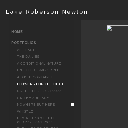
Lake Roberson Newton
HOME
PORTFOLIOS
ARTIFACT
THE DAILIES
A CONDITIONAL NATURE
UNTITLED : SPECTACLE
4-SIDED CONTAINER
FLOWERS FOR THE DEAD
NIGHTLIFE 2 - 2021/2022
ON THE SURFACE
NOWHERE BUT HERE
WHISTLE
IT MIGHT AS WELL BE
SPRING - 2021-2022