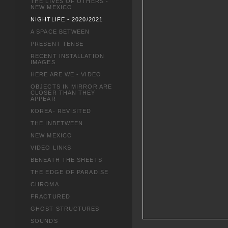
THE LIVES OF OTHERS -
NEW MEXICO
NIGHTLIFE - 2020/2021
A SPACE BETWEEN
PRESENT TENSE
RECENT INSTALLATION
IMAGES
HERE ARE WE - VIDEO
OBJECTS IN MIRROR ARE
CLOSER THAN THEY
APPEAR
KOREA- REVISITED
THE INBETWEEN
NEW MEXICO
VIDEO LINKS
BENEATH THE SHEETS
THE EDGE OF PARADISE
CHROMA
FRACTURED
GHOST STRUCTURES
SOUNDS