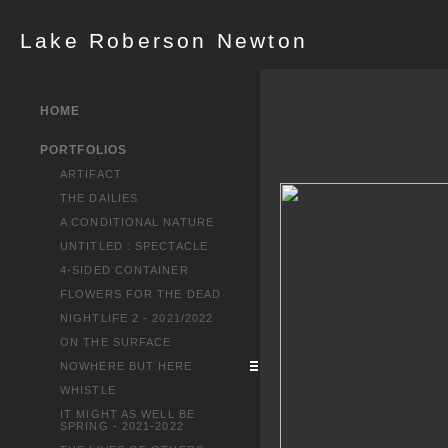
Lake Roberson Newton
HOME
PORTFOLIOS
ARTIFACT
THE DAILIES
A CONDITIONAL NATURE
UNTITLED : SPECTACLE
4-SIDED CONTAINER
FLOWERS FOR THE DEAD
NIGHTLIFE 2 - 2021/2022
ON THE SURFACE
NOWHERE BUT HERE
WHISTLE
IT MIGHT AS WELL BE
SPRING - 2021-2022