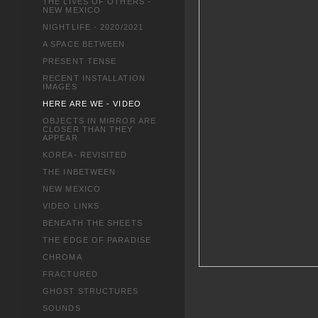
THE LIVES OF OTHERS -
NEW MEXICO
NIGHTLIFE - 2020/2021
A SPACE BETWEEN
PRESENT TENSE
RECENT INSTALLATION
IMAGES
HERE ARE WE - VIDEO
OBJECTS IN MIRROR ARE
CLOSER THAN THEY
APPEAR
KOREA- REVISITED
THE INBETWEEN
NEW MEXICO
VIDEO LINKS
BENEATH THE SHEETS
THE EDGE OF PARADISE
CHROMA
FRACTURED
GHOST STRUCTURES
SOUNDS