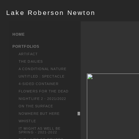
Lake Roberson Newton
HOME
PORTFOLIOS
ARTIFACT
THE DAILIES
A CONDITIONAL NATURE
UNTITLED : SPECTACLE
4-SIDED CONTAINER
FLOWERS FOR THE DEAD
NIGHTLIFE 2 - 2021/2022
ON THE SURFACE
NOWHERE BUT HERE
WHISTLE
IT MIGHT AS WELL BE
SPRING - 2021-2022