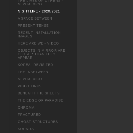
THE LIVES OF OTHERS -
NEW MEXICO
NIGHTLIFE - 2020/2021
A SPACE BETWEEN
PRESENT TENSE
RECENT INSTALLATION
IMAGES
HERE ARE WE - VIDEO
OBJECTS IN MIRROR ARE
CLOSER THAN THEY
APPEAR
KOREA- REVISITED
THE INBETWEEN
NEW MEXICO
VIDEO LINKS
BENEATH THE SHEETS
THE EDGE OF PARADISE
CHROMA
FRACTURED
GHOST STRUCTURES
SOUNDS