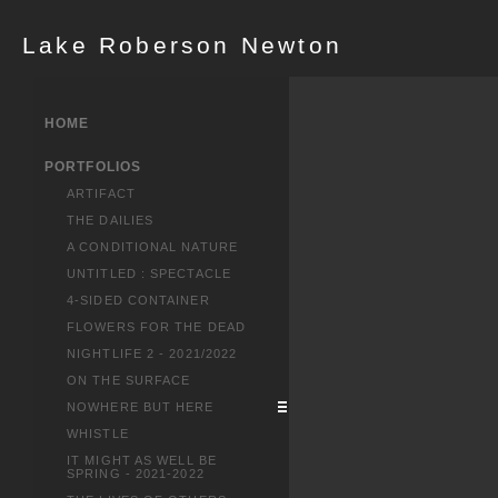
Lake Roberson Newton
HOME
PORTFOLIOS
ARTIFACT
THE DAILIES
A CONDITIONAL NATURE
UNTITLED : SPECTACLE
4-SIDED CONTAINER
FLOWERS FOR THE DEAD
NIGHTLIFE 2 - 2021/2022
ON THE SURFACE
NOWHERE BUT HERE
WHISTLE
IT MIGHT AS WELL BE
SPRING - 2021-2022