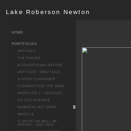
Lake Roberson Newton
HOME
PORTFOLIOS
ARTIFACT
THE DAILIES
A CONDITIONAL NATURE
UNTITLED : SPECTACLE
4-SIDED CONTAINER
FLOWERS FOR THE DEAD
NIGHTLIFE 2 - 2021/2022
ON THE SURFACE
NOWHERE BUT HERE
WHISTLE
IT MIGHT AS WELL BE
SPRING - 2021-2022