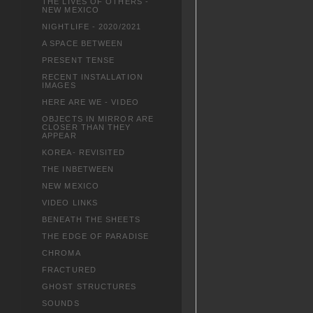
THE LIVES OF OTHERS -
NEW MEXICO
NIGHTLIFE - 2020/2021
A SPACE BETWEEN
PRESENT TENSE
RECENT INSTALLATION
IMAGES
HERE ARE WE - VIDEO
OBJECTS IN MIRROR ARE
CLOSER THAN THEY
APPEAR
KOREA- REVISITED
THE INBETWEEN
NEW MEXICO
VIDEO LINKS
BENEATH THE SHEETS
THE EDGE OF PARADISE
CHROMA
FRACTURED
GHOST STRUCTURES
SOUNDS