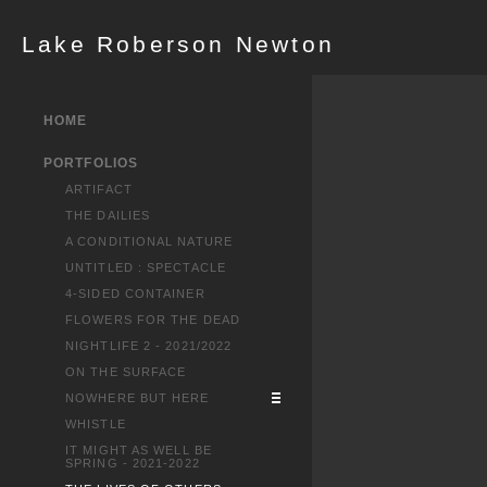
Lake Roberson Newton
HOME
PORTFOLIOS
ARTIFACT
THE DAILIES
A CONDITIONAL NATURE
UNTITLED : SPECTACLE
4-SIDED CONTAINER
FLOWERS FOR THE DEAD
NIGHTLIFE 2 - 2021/2022
ON THE SURFACE
NOWHERE BUT HERE
WHISTLE
IT MIGHT AS WELL BE
SPRING - 2021-2022