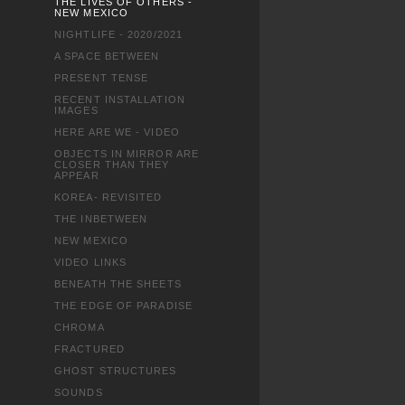
THE LIVES OF OTHERS -
NEW MEXICO
NIGHTLIFE - 2020/2021
A SPACE BETWEEN
PRESENT TENSE
RECENT INSTALLATION
IMAGES
HERE ARE WE - VIDEO
OBJECTS IN MIRROR ARE
CLOSER THAN THEY
APPEAR
KOREA- REVISITED
THE INBETWEEN
NEW MEXICO
VIDEO LINKS
BENEATH THE SHEETS
THE EDGE OF PARADISE
CHROMA
FRACTURED
GHOST STRUCTURES
SOUNDS