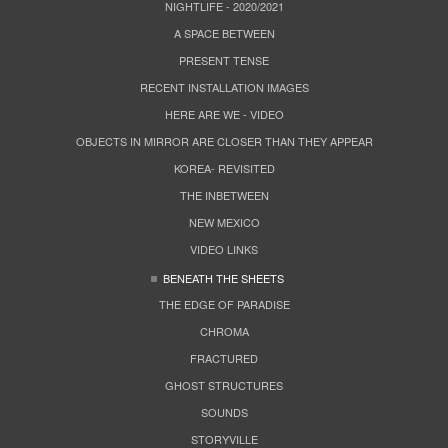
NIGHTLIFE - 2020/2021
A SPACE BETWEEN
PRESENT TENSE
RECENT INSTALLATION IMAGES
HERE ARE WE - VIDEO
OBJECTS IN MIRROR ARE CLOSER THAN THEY APPEAR
KOREA- REVISITED
THE INBETWEEN
NEW MEXICO
VIDEO LINKS
BENEATH THE SHEETS
THE EDGE OF PARADISE
CHROMA
FRACTURED
GHOST STRUCTURES
SOUNDS
STORYVILLE