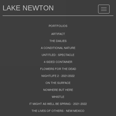
LAKE NEWTON
Toggle
navigat
PORTFOLIOS
ARTIFACT
THE DAILIES
A CONDITIONAL NATURE
UNTITLED : SPECTACLE
4-SIDED CONTAINER
FLOWERS FOR THE DEAD
NIGHTLIFE 2 - 2021/2022
ON THE SURFACE
NOWHERE BUT HERE
WHISTLE
IT MIGHT AS WELL BE SPRING - 2021-2022
THE LIVES OF OTHERS - NEW MEXICO