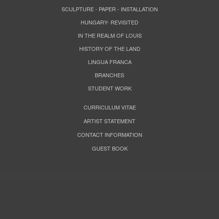
SCULPTURE - PAPER - INSTALLATION
HUNGARY- REVISITED
IN THE REALM OF LOUIS
HISTORY OF THE LAND
LINGUA FRANCA
BRANCHES
STUDENT WORK
CURRICULUM VITAE
ARTIST STATEMENT
CONTACT INFORMATION
GUEST BOOK